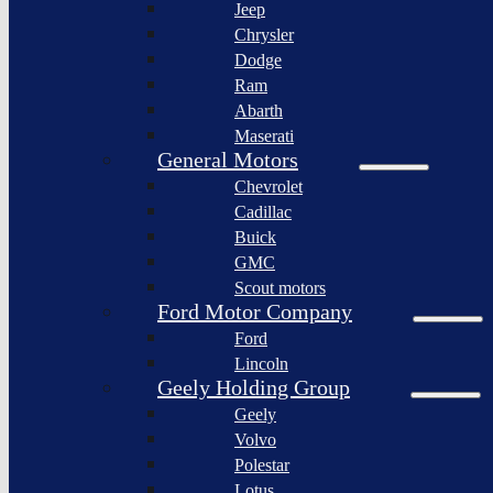
Jeep
Lagonda
Chrysler
Pininfarina
Dodge
S.p.A.
Ram
GAC
Abarth
Group
Maserati
Xiaomi
General Motors
Corporation
Chevrolet
Slate
Cadillac
Auto
Buick
Bollinger
GMC
Motors
Scout motors
Nikola
Ford Motor Company
Corporation
Ford
Lordstown
Lincoln
motors
Geely Holding Group
Workhorse
Geely
Group
Volvo
Sollers
Polestar
JSC
Lotus