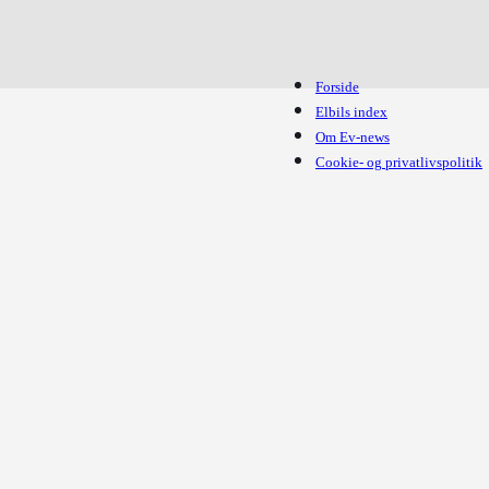
Forside
Elbils index
Om Ev-news
Cookie- og privatlivspolitik