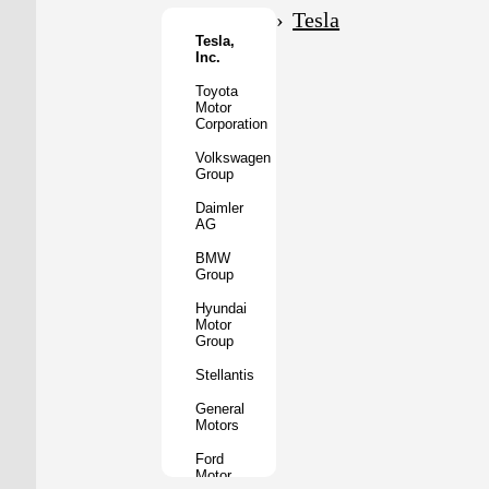
Motor
Tesla
Co.
Tesla,
Inc.
Tata
Motors
Toyota
Motor
Subaru
Corporation
Corporation
Volkswagen
Mazda
Group
Motor
Corporation
Daimler
AG
Mitsubishi
Motors
BMW
Group
BYD
Auto
Hyundai
Motor
XPeng
Group
Inc.
Stellantis
Nio
Inc.
General
Motors
Rivian
Automotive
Ford
Motor
Lucid