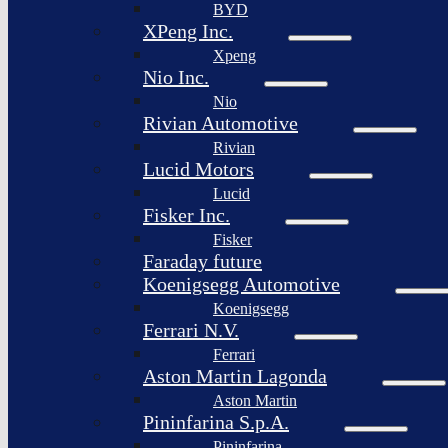
BYD
XPeng Inc.
Xpeng
Nio Inc.
Nio
Rivian Automotive
Rivian
Lucid Motors
Lucid
Fisker Inc.
Fisker
Faraday future
Koenigsegg Automotive
Koenigsegg
Ferrari N.V.
Ferrari
Aston Martin Lagonda
Aston Martin
Pininfarina S.p.A.
Pininfarina