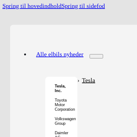
Spring til hovedindhold
Spring til sidefod
Alle elbils nyheder
Tesla
Tesla,
Inc.
Toyota
Motor
Corporation
Volkswagen
Group
Daimler