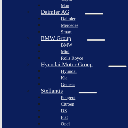
BYD
Man
Bollinger
Auto
Motors
Daimler AG
XPeng
Daimler
Nikola
Inc.
Corporation
Mercedes
Nio
Smart
Lordstown
Inc.
motors
BMW Group
Rivian
BMW
Workhorse
Automotive
Group
Mini
Lucid
Rolls Royce
Sollers
Motors
JSC
Hyundai Motor Group
Fisker
Hyundai
Togg
Inc.
Kia
Afeela
Faraday
Genesis
future
Rimac
Stellantis
Group
Koenigsegg
Peugeot
Automotive
Citroen
Ferrari
DS
N.V.
Fiat
Aston
Opel
Martin