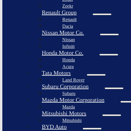
Togg
Zeekr
Afeela
Renault Group
Renault
Rimac
Group
Dacia
Nissan Motor Co.
Nissan
Infiniti
Honda Motor Co.
Honda
Acura
Tata Motors
Land Rover
Subaru Corporation
Subaru
Mazda Motor Corporation
Mazda
Mitsubishi Motors
Mitsubishi
BYD Auto