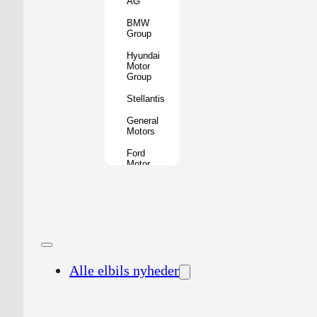
AG
BMW
Group
Hyundai
Motor
Group
Stellantis
General
Motors
Ford
Motor
Company
Geely
Holding
Group
Renault
Group
Alle elbils nyheder
Nissan
Motor
Co.
Honda