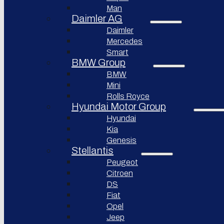
Bollinger
Man
BYD
Motors
Auto
Daimler AG
Nikola
Daimler
XPeng
Corporation
Inc.
Mercedes
Lordstown
Smart
Nio Inc.
motors
BMW Group
Rivian
Workhorse
BMW
Automotive
Group
Mini
Lucid
Rolls Royce
Sollers
Motors
JSC
Hyundai Motor Group
Fisker
Hyundai
Togg
Inc.
Kia
Afeela
Faraday
Genesis
future
Stellantis
Rimac
Group
Koenigsegg
Peugeot
Automotive
Citroen
DS
Ferrari
N.V.
Fiat
Opel
Aston
Martin
Jeep
Lagonda