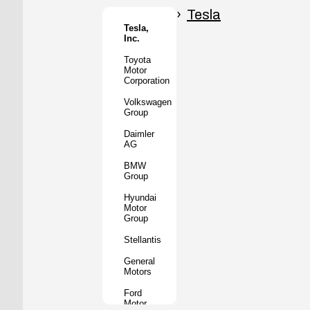
Honda
Motor
Tesla
Co.
Tesla,
Inc.
Tata
Motors
Toyota
Motor
Subaru
Corporation
Corporation
Volkswagen
Mazda
Group
Motor
Corporation
Daimler
AG
Mitsubishi
Motors
BMW
Group
BYD
Auto
Hyundai
Motor
XPeng
Group
Inc.
Stellantis
Nio Inc.
General
Rivian
Motors
Automotive
Ford
Lucid
Motor
Motors