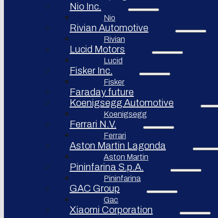
Nio Inc.
Nio
Rivian Automotive
Rivian
Lucid Motors
Lucid
Fisker Inc.
Fisker
Faraday future
Koenigsegg Automotive
Koenigsegg
Ferrari N.V.
Ferrari
Aston Martin Lagonda
Aston Martin
Pininfarina S.p.A.
Pininfarina
GAC Group
Gac
Xiaomi Corporation