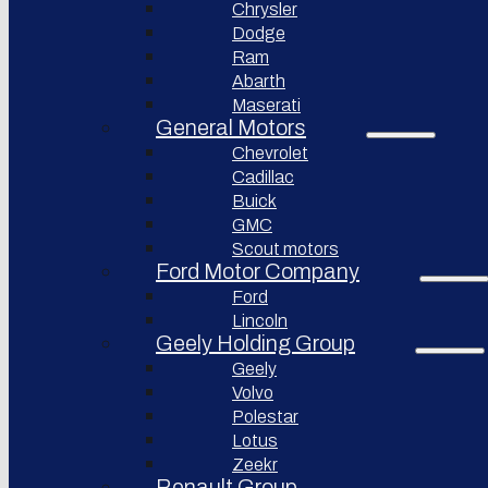
Chrysler
Pininfarina
Dodge
S.p.A.
Ram
Abarth
GAC
Group
Maserati
General Motors
Xiaomi
Corporation
Chevrolet
Cadillac
Slate
Auto
Buick
GMC
Bollinger
Motors
Scout motors
Ford Motor Company
Nikola
Ford
Corporation
Lincoln
Lordstown
Geely Holding Group
motors
Geely
Workhorse
Volvo
Group
Polestar
Sollers
Lotus
JSC
Zeekr
Togg
Renault Group