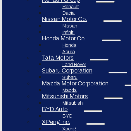
Renault
Afeela
Dacia
Rimac
Nissan Motor Co.
Group
Nissan
Infiniti
Honda Motor Co.
Honda
Acura
Tata Motors
Land Rover
Subaru Corporation
Subaru
Mazda Motor Corporation
Mazda
Mitsubishi Motors
Mitsubishi
BYD Auto
BYD
XPeng Inc.
Xpeng