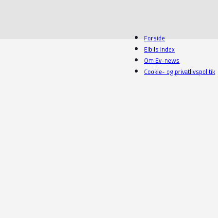
Forside
Elbils index
Om Ev-news
Cookie- og privatlivspolitik