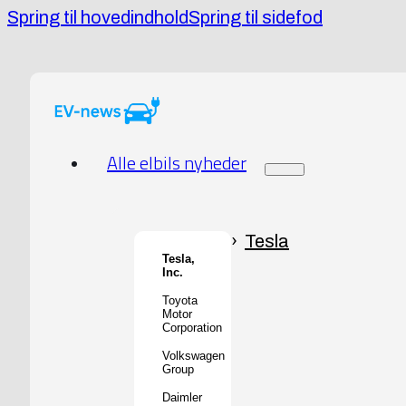
Spring til hovedindhold
Spring til sidefod
Alle elbils nyheder
Tesla
Tesla,
Inc.
Toyota
Motor
Corporation
Volkswagen
Group
Daimler