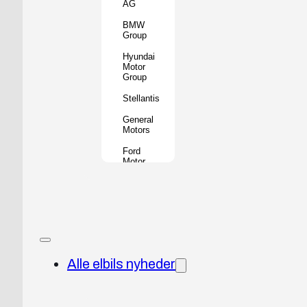
AG
BMW
Group
Hyundai
Motor
Group
Stellantis
General
Motors
Ford
Motor
Company
Geely
Holding
Group
Renault
Group
Alle elbils nyheder
Nissan
Motor
Co.