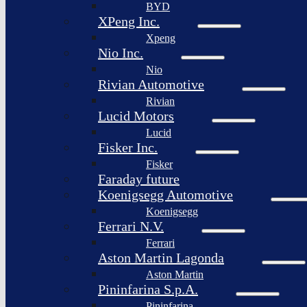
BYD
XPeng Inc.
Xpeng
Nio Inc.
Nio
Rivian Automotive
Rivian
Lucid Motors
Lucid
Fisker Inc.
Fisker
Faraday future
Koenigsegg Automotive
Koenigsegg
Ferrari N.V.
Ferrari
Aston Martin Lagonda
Aston Martin
Pininfarina S.p.A.
Pininfarina