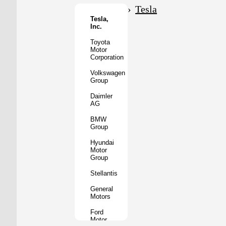
Motor
Tesla
Co.
Tesla,
Inc.
Tata
Motors
Toyota
Motor
Subaru
Corporation
Corporation
Volkswagen
Mazda
Group
Motor
Corporation
Daimler
AG
Mitsubishi
Motors
BMW
Group
BYD
Auto
Hyundai
Motor
XPeng
Group
Inc.
Stellantis
Nio
Inc.
General
Motors
Rivian
Automotive
Ford
Motor
Lucid