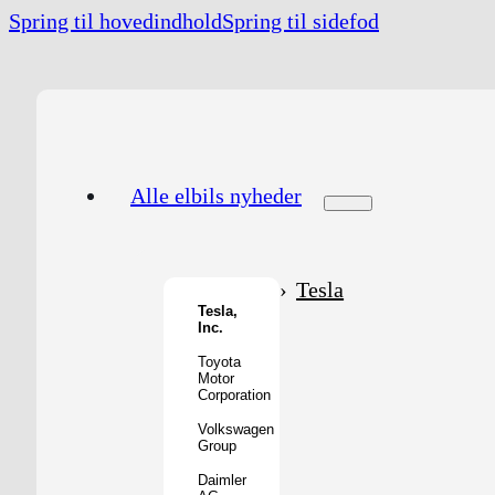
Spring til hovedindhold
Spring til sidefod
Alle elbils nyheder
Tesla
Tesla,
Inc.
Toyota
Motor
Corporation
Volkswagen
Group
Daimler