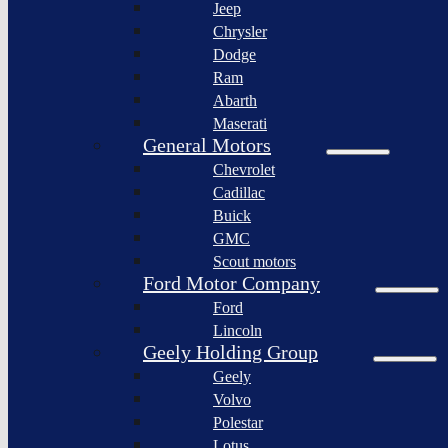
Jeep
Lagonda
Chrysler
Pininfarina
Dodge
S.p.A.
Ram
GAC
Abarth
Group
Maserati
Xiaomi
General Motors
Corporation
Chevrolet
Slate
Cadillac
Auto
Buick
Bollinger
GMC
Motors
Scout motors
Nikola
Ford Motor Company
Corporation
Ford
Lordstown
Lincoln
motors
Geely Holding Group
Workhorse
Geely
Group
Volvo
Sollers
Polestar
JSC
Lotus