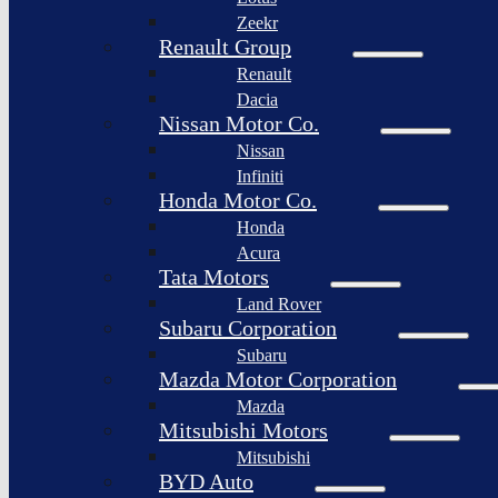
Togg
Zeekr
Afeela
Renault Group
Renault
Rimac
Group
Dacia
Nissan Motor Co.
Nissan
Infiniti
Honda Motor Co.
Honda
Acura
Tata Motors
Land Rover
Subaru Corporation
Subaru
Mazda Motor Corporation
Mazda
Mitsubishi Motors
Mitsubishi
BYD Auto