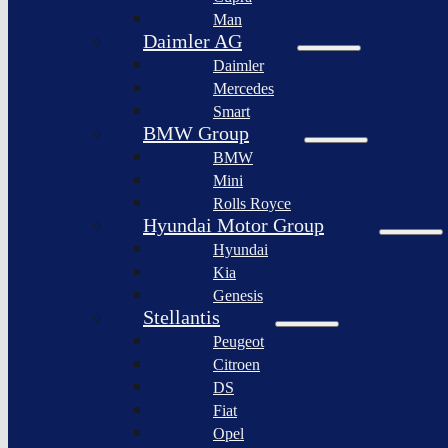
BYD
Man
Bollinger
Auto
Motors
Daimler AG
XPeng
Daimler
Nikola
Inc.
Corporation
Mercedes
Nio
Smart
Lordstown
Inc.
motors
BMW Group
Rivian
BMW
Workhorse
Automotive
Group
Mini
Lucid
Rolls Royce
Sollers
Motors
JSC
Hyundai Motor Group
Fisker
Hyundai
Togg
Inc.
Kia
Afeela
Faraday
Genesis
future
Rimac
Stellantis
Group
Koenigsegg
Peugeot
Automotive
Citroen
Ferrari
DS
N.V.
Fiat
Aston
Opel
Martin