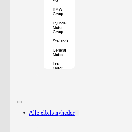
AG
BMW
Group
Hyundai
Motor
Group
Stellantis
General
Motors
Ford
Motor
Company
Geely
Holding
Group
Renault
Group
Alle elbils nyheder
Nissan
Motor
Co.
Honda