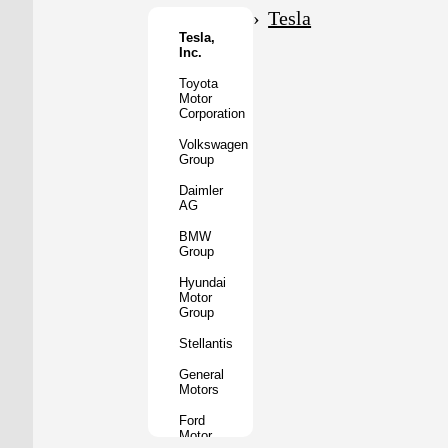
Motor
Tesla
Co.
Tesla,
Inc.
Tata
Motors
Toyota
Motor
Subaru
Corporation
Corporation
Volkswagen
Mazda
Group
Motor
Corporation
Daimler
AG
Mitsubishi
Motors
BMW
Group
BYD
Auto
Hyundai
Motor
XPeng
Group
Inc.
Stellantis
Nio
Inc.
General
Motors
Rivian
Automotive
Ford
Motor
Lucid