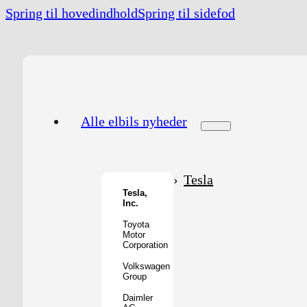
Spring til hovedindhold
Spring til sidefod
Alle elbils nyheder
Tesla
Tesla,
Inc.
Toyota
Motor
Corporation
Volkswagen
Group
Daimler