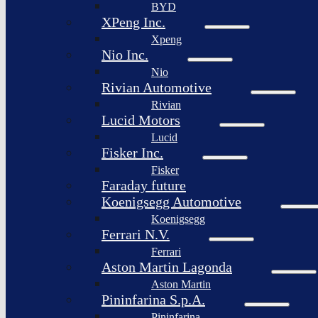
BYD
XPeng Inc.
Xpeng
Nio Inc.
Nio
Rivian Automotive
Rivian
Lucid Motors
Lucid
Fisker Inc.
Fisker
Faraday future
Koenigsegg Automotive
Koenigsegg
Ferrari N.V.
Ferrari
Aston Martin Lagonda
Aston Martin
Pininfarina S.p.A.
Pininfarina