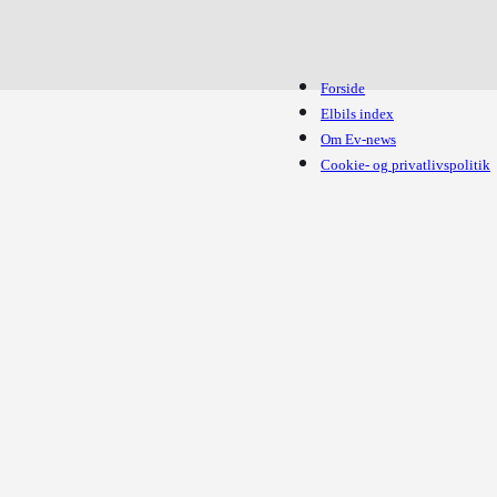
Forside
Elbils index
Om Ev-news
Cookie- og privatlivspolitik