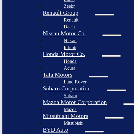
Togg
Zeekr
Afeela
Renault Group
Renault
Rimac
Group
Dacia
Nissan Motor Co.
Nissan
Infiniti
Honda Motor Co.
Honda
Acura
Tata Motors
Land Rover
Subaru Corporation
Subaru
Mazda Motor Corporation
Mazda
Mitsubishi Motors
Mitsubishi
BYD Auto