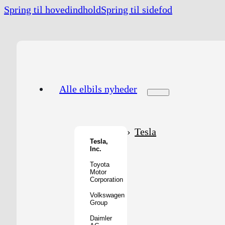
Spring til hovedindhold
Spring til sidefod
Alle elbils nyheder
Tesla
Tesla,
Inc.
Toyota
Motor
Corporation
Volkswagen
Group
Daimler