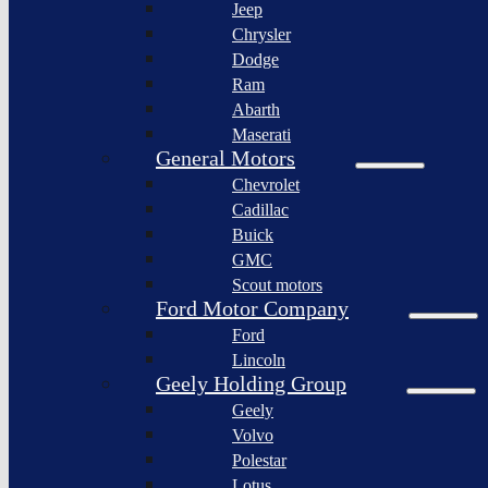
Jeep
Lagonda
Chrysler
Pininfarina
Dodge
S.p.A.
Ram
GAC
Abarth
Group
Maserati
Xiaomi
General Motors
Corporation
Chevrolet
Slate
Cadillac
Auto
Buick
Bollinger
GMC
Motors
Scout motors
Nikola
Ford Motor Company
Corporation
Ford
Lordstown
Lincoln
motors
Geely Holding Group
Workhorse
Geely
Group
Volvo
Sollers
Polestar
JSC
Lotus