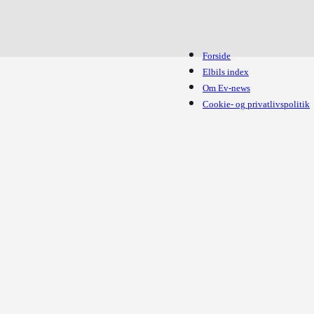
Forside
Elbils index
Om Ev-news
Cookie- og privatlivspolitik