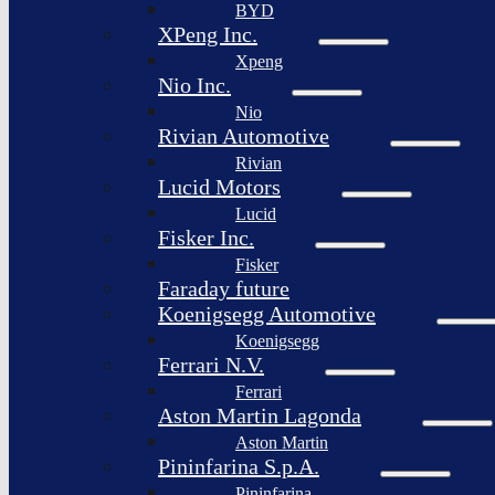
BYD
XPeng Inc.
Xpeng
Nio Inc.
Nio
Rivian Automotive
Rivian
Lucid Motors
Lucid
Fisker Inc.
Fisker
Faraday future
Koenigsegg Automotive
Koenigsegg
Ferrari N.V.
Ferrari
Aston Martin Lagonda
Aston Martin
Pininfarina S.p.A.
Pininfarina