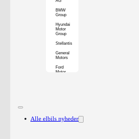
AG
BMW
Group
Hyundai
Motor
Group
Stellantis
General
Motors
Ford
Motor
Company
Geely
Holding
Group
Renault
Group
Alle elbils nyheder
Nissan
Motor
Co.
Honda