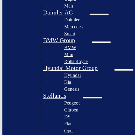
BYD
Man
Bollinger
Auto
Motors
Daimler AG
XPeng
Daimler
Nikola
Inc.
Corporation
Mercedes
Nio
Smart
Lordstown
Inc.
motors
BMW Group
Rivian
BMW
Workhorse
Automotive
Group
Mini
Lucid
Rolls Royce
Sollers
Motors
JSC
Hyundai Motor Group
Fisker
Hyundai
Togg
Inc.
Kia
Afeela
Faraday
Genesis
future
Rimac
Stellantis
Group
Koenigsegg
Peugeot
Automotive
Citroen
Ferrari
DS
N.V.
Fiat
Aston
Opel
Martin