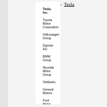
Motor
Tesla
Co.
Tesla,
Inc.
Tata
Motors
Toyota
Motor
Subaru
Corporation
Corporation
Volkswagen
Mazda
Group
Motor
Corporation
Daimler
AG
Mitsubishi
Motors
BMW
Group
BYD
Auto
Hyundai
Motor
XPeng
Group
Inc.
Stellantis
Nio
Inc.
General
Motors
Rivian
Automotive
Ford
Motor
Lucid