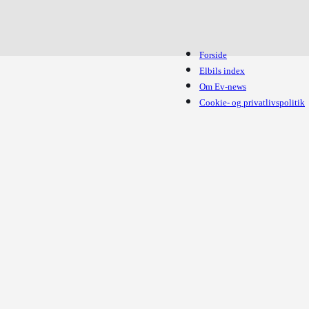
Forside
Elbils index
Om Ev-news
Cookie- og privatlivspolitik