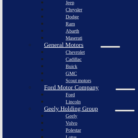
Jeep
Lagonda
Chrysler
Pininfarina
Dodge
S.p.A.
Ram
GAC
Abarth
Group
Maserati
Xiaomi
General Motors
Corporation
Chevrolet
Slate
Cadillac
Auto
Buick
Bollinger
GMC
Motors
Scout motors
Nikola
Ford Motor Company
Corporation
Ford
Lordstown
Lincoln
motors
Geely Holding Group
Workhorse
Geely
Group
Volvo
Sollers
Polestar
JSC
Lotus