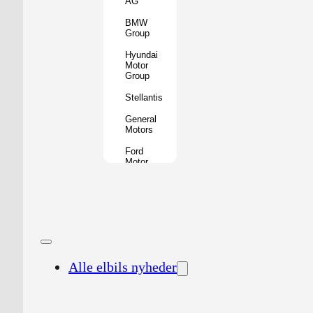
AG
BMW
Group
Hyundai
Motor
Group
Stellantis
General
Motors
Ford
Motor
Company
Geely
Holding
Group
Renault
Group
Alle elbils nyheder
Nissan
Motor
Co.
Honda