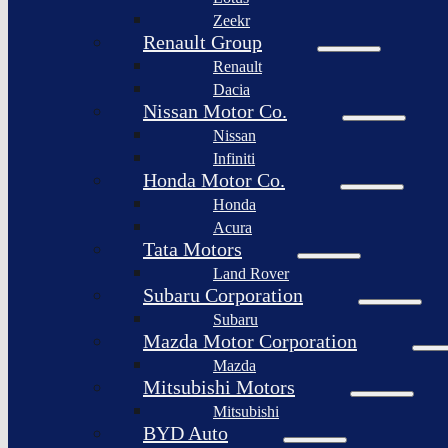
Togg
Zeekr
Afeela
Renault Group
Renault
Rimac
Group
Dacia
Nissan Motor Co.
Nissan
Infiniti
Honda Motor Co.
Honda
Acura
Tata Motors
Land Rover
Subaru Corporation
Subaru
Mazda Motor Corporation
Mazda
Mitsubishi Motors
Mitsubishi
BYD Auto