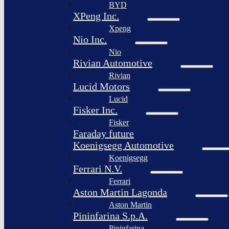
BYD
XPeng Inc.
Xpeng
Nio Inc.
Nio
Rivian Automotive
Rivian
Lucid Motors
Lucid
Fisker Inc.
Fisker
Faraday future
Koenigsegg Automotive
Koenigsegg
Ferrari N.V.
Ferrari
Aston Martin Lagonda
Aston Martin
Pininfarina S.p.A.
Pininfarina