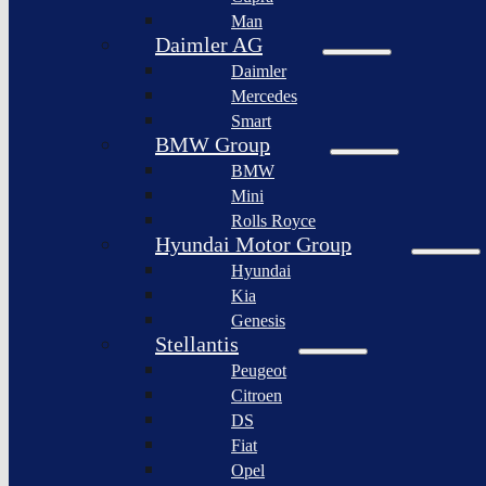
BYD
Man
Bollinger
Auto
Motors
Daimler AG
XPeng
Daimler
Nikola
Inc.
Corporation
Mercedes
Nio
Smart
Lordstown
Inc.
motors
BMW Group
Rivian
BMW
Workhorse
Automotive
Group
Mini
Lucid
Rolls Royce
Sollers
Motors
JSC
Hyundai Motor Group
Fisker
Hyundai
Togg
Inc.
Kia
Afeela
Faraday
Genesis
future
Rimac
Stellantis
Group
Koenigsegg
Peugeot
Automotive
Citroen
Ferrari
DS
N.V.
Fiat
Aston
Opel
Martin