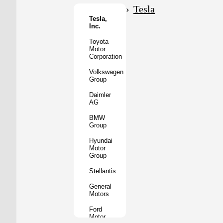
Motor
Tesla
Co.
Tesla,
Inc.
Tata
Motors
Toyota
Motor
Subaru
Corporation
Corporation
Volkswagen
Mazda
Group
Motor
Corporation
Daimler
AG
Mitsubishi
Motors
BMW
Group
BYD
Auto
Hyundai
Motor
XPeng
Group
Inc.
Stellantis
Nio
Inc.
General
Motors
Rivian
Automotive
Ford
Motor
Lucid