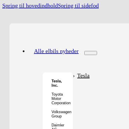
Spring til hovedindhold
Spring til sidefod
Alle elbils nyheder
Tesla
Tesla,
Inc.
Toyota
Motor
Corporation
Volkswagen
Group
Daimler