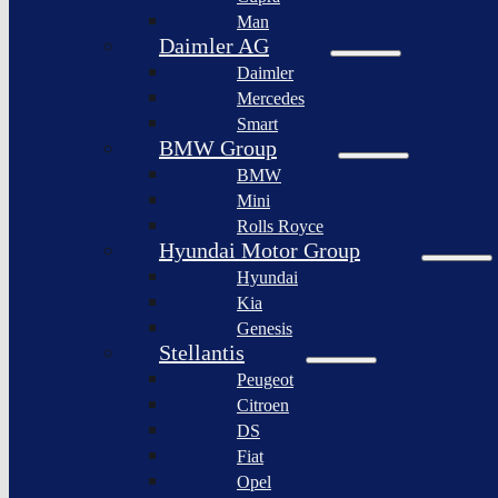
BYD
Man
Bollinger
Auto
Motors
Daimler AG
XPeng
Daimler
Nikola
Inc.
Corporation
Mercedes
Nio
Smart
Lordstown
Inc.
motors
BMW Group
Rivian
BMW
Workhorse
Automotive
Group
Mini
Lucid
Rolls Royce
Sollers
Motors
JSC
Hyundai Motor Group
Fisker
Hyundai
Togg
Inc.
Kia
Afeela
Faraday
Genesis
future
Rimac
Stellantis
Group
Koenigsegg
Peugeot
Automotive
Citroen
Ferrari
DS
N.V.
Fiat
Aston
Opel
Martin