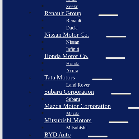
Togg
Zeekr
Afeela
Renault Group
Renault
Rimac
Group
Dacia
Nissan Motor Co.
Nissan
Infiniti
Honda Motor Co.
Honda
Acura
Tata Motors
Land Rover
Subaru Corporation
Subaru
Mazda Motor Corporation
Mazda
Mitsubishi Motors
Mitsubishi
BYD Auto