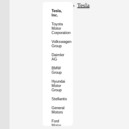
Motor
Tesla
Co.
Tesla,
Inc.
Tata
Motors
Toyota
Motor
Subaru
Corporation
Corporation
Volkswagen
Mazda
Group
Motor
Corporation
Daimler
AG
Mitsubishi
Motors
BMW
Group
BYD
Auto
Hyundai
Motor
XPeng
Group
Inc.
Stellantis
Nio
Inc.
General
Motors
Rivian
Automotive
Ford
Motor
Lucid