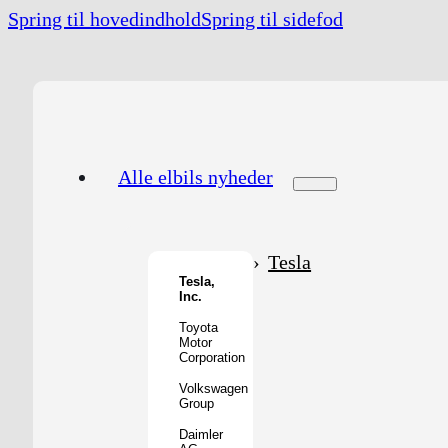
Spring til hovedindhold
Spring til sidefod
Alle elbils nyheder
Tesla
Tesla,
Inc.
Toyota
Motor
Corporation
Volkswagen
Group
Daimler