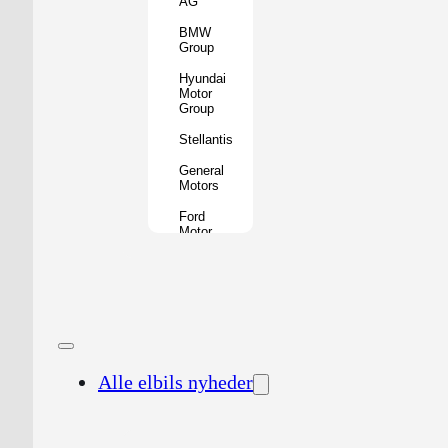
AG
BMW
Group
Hyundai
Motor
Group
Stellantis
General
Motors
Ford
Motor
Company
Geely
Holding
Group
Renault
Group
Alle elbils nyheder
Nissan
Motor
Co.
Honda