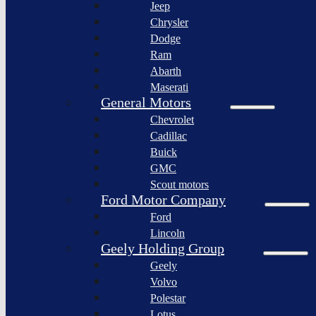
Jeep
Lagonda
Chrysler
Pininfarina
Dodge
S.p.A.
Ram
GAC
Abarth
Group
Maserati
Xiaomi
General Motors
Corporation
Chevrolet
Slate
Cadillac
Auto
Buick
Bollinger
GMC
Motors
Scout motors
Nikola
Ford Motor Company
Corporation
Ford
Lordstown
Lincoln
motors
Geely Holding Group
Workhorse
Geely
Group
Volvo
Sollers
Polestar
JSC
Lotus