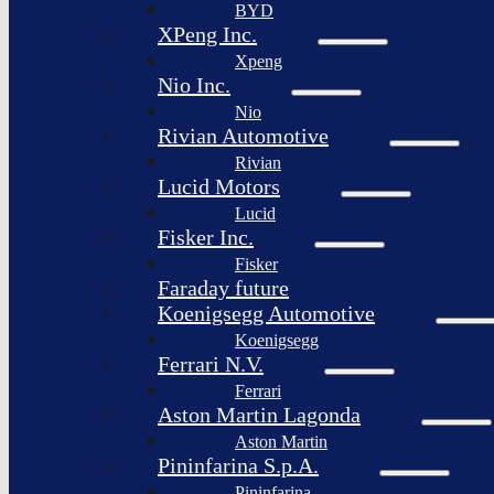
BYD
XPeng Inc.
Xpeng
Nio Inc.
Nio
Rivian Automotive
Rivian
Lucid Motors
Lucid
Fisker Inc.
Fisker
Faraday future
Koenigsegg Automotive
Koenigsegg
Ferrari N.V.
Ferrari
Aston Martin Lagonda
Aston Martin
Pininfarina S.p.A.
Pininfarina