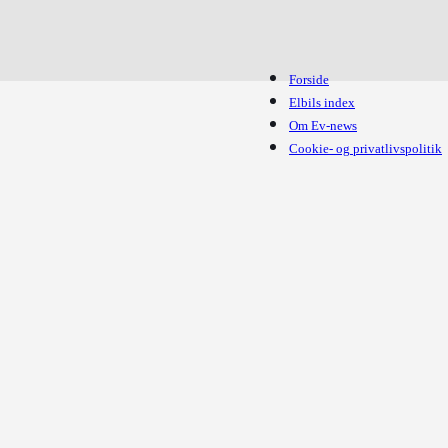
Forside
Elbils index
Om Ev-news
Cookie- og privatlivspolitik