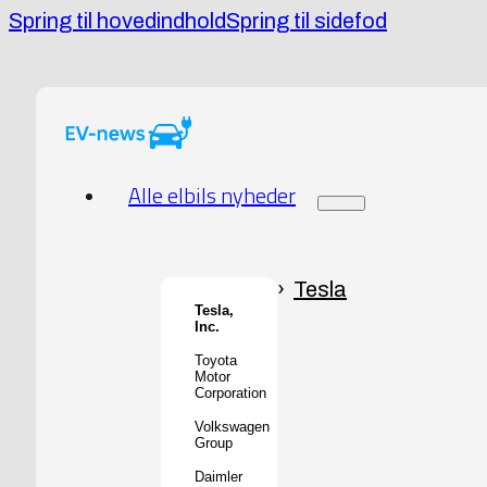
Spring til hovedindhold
Spring til sidefod
Alle elbils nyheder
Tesla
Tesla,
Inc.
Toyota
Motor
Corporation
Volkswagen
Group
Daimler