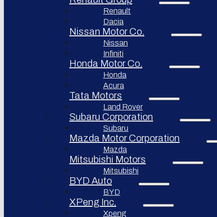
Renault
Afeela
Dacia
Rimac
Nissan Motor Co.
Group
Nissan
Infiniti
Honda Motor Co.
Honda
Acura
Tata Motors
Land Rover
Subaru Corporation
Subaru
Mazda Motor Corporation
Mazda
Mitsubishi Motors
Mitsubishi
BYD Auto
BYD
XPeng Inc.
Xpeng