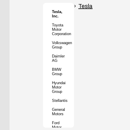
Honda
Motor
Tesla
Co.
Tesla,
Inc.
Tata
Motors
Toyota
Motor
Subaru
Corporation
Corporation
Volkswagen
Mazda
Group
Motor
Corporation
Daimler
AG
Mitsubishi
Motors
BMW
Group
BYD
Auto
Hyundai
Motor
XPeng
Group
Inc.
Stellantis
Nio Inc.
General
Rivian
Motors
Automotive
Ford
Lucid
Motor
Motors