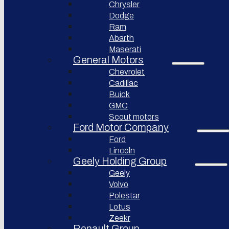
Chrysler
Pininfarina
Dodge
S.p.A.
Ram
Abarth
GAC
Group
Maserati
General Motors
Xiaomi
Corporation
Chevrolet
Cadillac
Slate
Auto
Buick
GMC
Bollinger
Motors
Scout motors
Ford Motor Company
Nikola
Ford
Corporation
Lincoln
Lordstown
Geely Holding Group
motors
Geely
Workhorse
Volvo
Group
Polestar
Sollers
Lotus
JSC
Zeekr
Togg
Renault Group