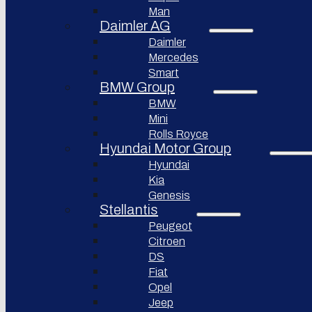
Bollinger
Man
BYD
Motors
Auto
Daimler AG
Nikola
Daimler
XPeng
Corporation
Inc.
Mercedes
Lordstown
Smart
Nio Inc.
motors
BMW Group
Rivian
Workhorse
BMW
Automotive
Group
Mini
Lucid
Rolls Royce
Sollers
Motors
JSC
Hyundai Motor Group
Fisker
Hyundai
Togg
Inc.
Kia
Afeela
Faraday
Genesis
future
Stellantis
Rimac
Group
Koenigsegg
Peugeot
Automotive
Citroen
DS
Ferrari
N.V.
Fiat
Opel
Aston
Martin
Jeep
Lagonda