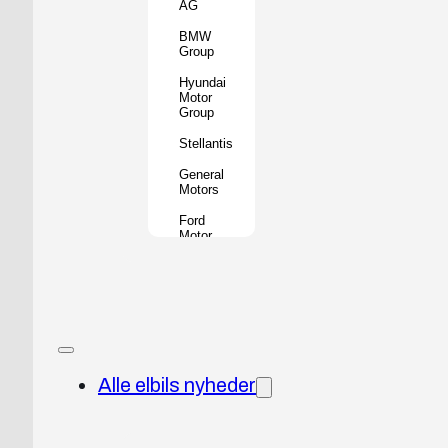
AG
BMW
Group
Hyundai
Motor
Group
Stellantis
General
Motors
Ford
Motor
Company
Geely
Holding
Group
Renault
Group
Alle elbils nyheder
Nissan
Motor
Co.