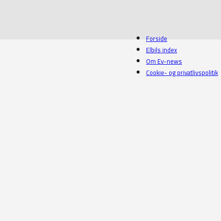
Forside
Elbils index
Om Ev-news
Cookie- og privatlivspolitik