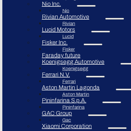
Nio Inc.
Nio
Rivian Automotive
Rivian
Lucid Motors
Lucid
Fisker Inc.
Fisker
Faraday future
Koenigsegg Automotive
Koenigsegg
Ferrari N.V.
Ferrari
Aston Martin Lagonda
Aston Martin
Pininfarina S.p.A.
Pininfarina
GAC Group
Gac
Xiaomi Corporation