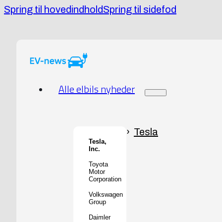
Spring til hovedindhold
Spring til sidefod
Alle elbils nyheder
Tesla
Tesla,
Inc.
Toyota
Motor
Corporation
Volkswagen
Group
Daimler