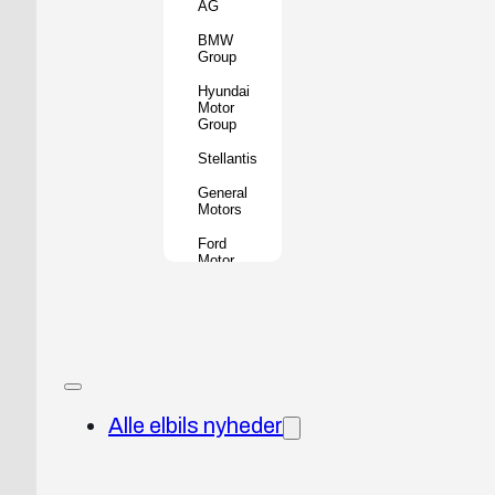
AG
BMW
Group
Hyundai
Motor
Group
Stellantis
General
Motors
Ford
Motor
Company
Geely
Holding
Group
Renault
Group
Alle elbils nyheder
Nissan
Motor
Co.