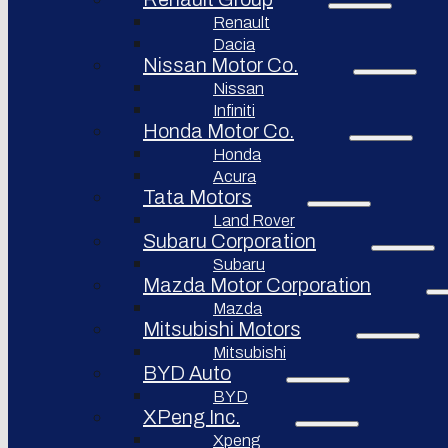
Renault
Afeela
Dacia
Rimac
Nissan Motor Co.
Group
Nissan
Infiniti
Honda Motor Co.
Honda
Acura
Tata Motors
Land Rover
Subaru Corporation
Subaru
Mazda Motor Corporation
Mazda
Mitsubishi Motors
Mitsubishi
BYD Auto
BYD
XPeng Inc.
Xpeng