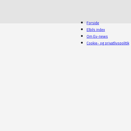
Forside
Elbils index
Om Ev-news
Cookie- og privatlivspolitik