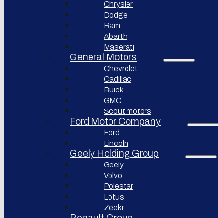
Chrysler
Pininfarina
Dodge
S.p.A.
Ram
Abarth
GAC
Group
Maserati
General Motors
Xiaomi
Corporation
Chevrolet
Cadillac
Slate
Auto
Buick
GMC
Bollinger
Motors
Scout motors
Ford Motor Company
Nikola
Ford
Corporation
Lincoln
Lordstown
Geely Holding Group
motors
Geely
Workhorse
Volvo
Group
Polestar
Sollers
Lotus
JSC
Zeekr
Togg
Renault Group