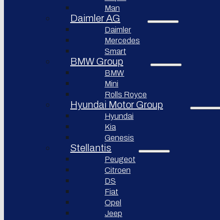
Bollinger
Man
BYD
Motors
Auto
Daimler AG
Nikola
Daimler
XPeng
Corporation
Inc.
Mercedes
Lordstown
Smart
Nio Inc.
motors
BMW Group
Rivian
Workhorse
BMW
Automotive
Group
Mini
Lucid
Rolls Royce
Sollers
Motors
JSC
Hyundai Motor Group
Fisker
Hyundai
Togg
Inc.
Kia
Afeela
Faraday
Genesis
future
Stellantis
Rimac
Group
Koenigsegg
Peugeot
Automotive
Citroen
DS
Ferrari
N.V.
Fiat
Opel
Aston
Martin
Jeep
Lagonda