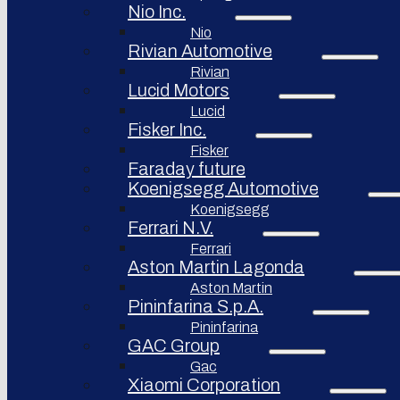
Nio Inc.
Nio
Rivian Automotive
Rivian
Lucid Motors
Lucid
Fisker Inc.
Fisker
Faraday future
Koenigsegg Automotive
Koenigsegg
Ferrari N.V.
Ferrari
Aston Martin Lagonda
Aston Martin
Pininfarina S.p.A.
Pininfarina
GAC Group
Gac
Xiaomi Corporation