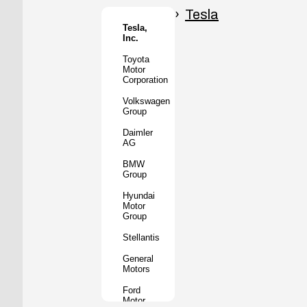
Honda
Motor
Tesla
Co.
Tesla,
Inc.
Tata
Motors
Toyota
Motor
Subaru
Corporation
Corporation
Volkswagen
Mazda
Group
Motor
Corporation
Daimler
AG
Mitsubishi
Motors
BMW
Group
BYD
Auto
Hyundai
Motor
XPeng
Group
Inc.
Stellantis
Nio Inc.
General
Rivian
Motors
Automotive
Ford
Lucid
Motor
Motors