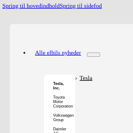
Spring til hovedindhold
Spring til sidefod
Alle elbils nyheder
Tesla
Tesla,
Inc.
Toyota
Motor
Corporation
Volkswagen
Group
Daimler