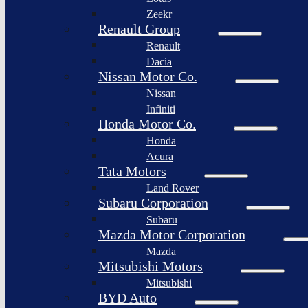
Togg
Zeekr
Afeela
Renault Group
Renault
Rimac
Group
Dacia
Nissan Motor Co.
Nissan
Infiniti
Honda Motor Co.
Honda
Acura
Tata Motors
Land Rover
Subaru Corporation
Subaru
Mazda Motor Corporation
Mazda
Mitsubishi Motors
Mitsubishi
BYD Auto