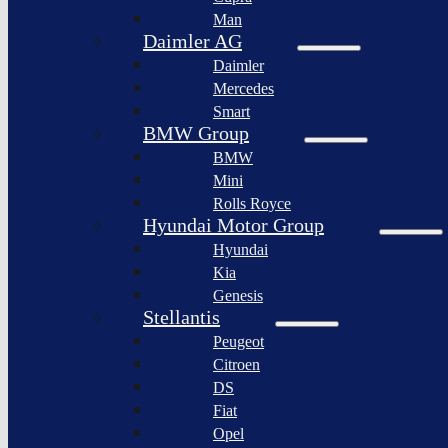
BYD
Man
Bollinger
Auto
Motors
Daimler AG
XPeng
Daimler
Nikola
Inc.
Corporation
Mercedes
Nio
Smart
Lordstown
Inc.
motors
BMW Group
Rivian
BMW
Workhorse
Automotive
Group
Mini
Lucid
Rolls Royce
Sollers
Motors
JSC
Hyundai Motor Group
Fisker
Hyundai
Togg
Inc.
Kia
Afeela
Faraday
Genesis
future
Rimac
Stellantis
Group
Koenigsegg
Peugeot
Automotive
Citroen
Ferrari
DS
N.V.
Fiat
Aston
Opel
Martin