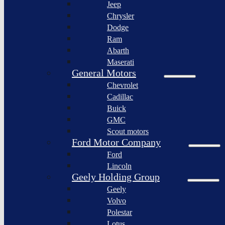
Jeep
Lagonda
Chrysler
Pininfarina
Dodge
S.p.A.
Ram
GAC
Abarth
Group
Maserati
Xiaomi
General Motors
Corporation
Chevrolet
Slate
Cadillac
Auto
Buick
Bollinger
GMC
Motors
Scout motors
Nikola
Ford Motor Company
Corporation
Ford
Lordstown
Lincoln
motors
Geely Holding Group
Workhorse
Geely
Group
Volvo
Sollers
Polestar
JSC
Lotus