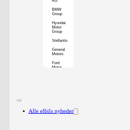
AG
BMW
Group
Hyundai
Motor
Group
Stellantis
General
Motors
Ford
Motor
Company
Geely
Holding
Group
Renault
Group
Alle elbils nyheder
Nissan
Motor
Co.
Honda