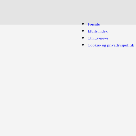
Forside
Elbils index
Om Ev-news
Cookie- og privatlivspolitik