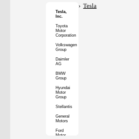
Motor
Tesla
Co.
Tesla,
Inc.
Tata
Motors
Toyota
Motor
Subaru
Corporation
Corporation
Volkswagen
Mazda
Group
Motor
Corporation
Daimler
AG
Mitsubishi
Motors
BMW
Group
BYD
Auto
Hyundai
Motor
XPeng
Group
Inc.
Stellantis
Nio
Inc.
General
Motors
Rivian
Automotive
Ford
Motor
Lucid