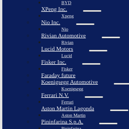
BYD
XPeng Inc.
Xpeng
Nio Inc.
Nio
Rivian Automotive
Rivian
Lucid Motors
Lucid
Fisker Inc.
Fisker
Faraday future
Koenigsegg Automotive
Koenigsegg
Ferrari N.V.
Ferrari
Aston Martin Lagonda
Aston Martin
Pininfarina S.p.A.
Pininfarina