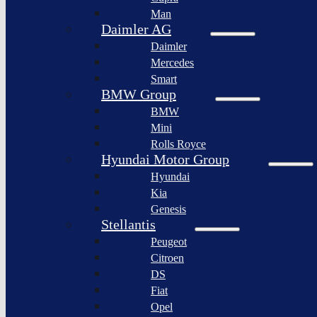
BYD
Man
Bollinger
Auto
Motors
Daimler AG
XPeng
Daimler
Nikola
Inc.
Corporation
Mercedes
Nio
Smart
Lordstown
Inc.
motors
BMW Group
Rivian
BMW
Workhorse
Automotive
Group
Mini
Lucid
Rolls Royce
Sollers
Motors
JSC
Hyundai Motor Group
Fisker
Hyundai
Togg
Inc.
Kia
Afeela
Faraday
Genesis
future
Rimac
Stellantis
Group
Koenigsegg
Peugeot
Automotive
Citroen
Ferrari
DS
N.V.
Fiat
Aston
Opel
Martin