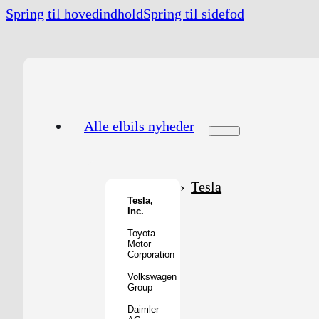
Spring til hovedindhold
Spring til sidefod
Alle elbils nyheder
Tesla
Tesla,
Inc.
Toyota
Motor
Corporation
Volkswagen
Group
Daimler