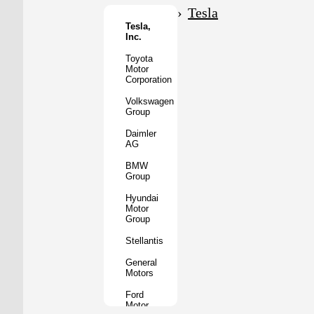
Motor
Tesla
Co.
Tesla,
Inc.
Tata
Motors
Toyota
Motor
Subaru
Corporation
Corporation
Volkswagen
Mazda
Group
Motor
Corporation
Daimler
AG
Mitsubishi
Motors
BMW
Group
BYD
Auto
Hyundai
Motor
XPeng
Group
Inc.
Stellantis
Nio
Inc.
General
Motors
Rivian
Automotive
Ford
Motor
Lucid