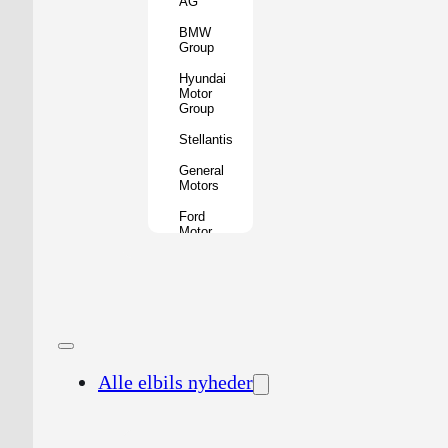
AG
BMW
Group
Hyundai
Motor
Group
Stellantis
General
Motors
Ford
Motor
Company
Geely
Holding
Group
Renault
Group
Alle elbils nyheder
Nissan
Motor
Co.
Honda