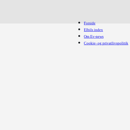
Forside
Elbils index
Om Ev-news
Cookie- og privatlivspolitik