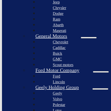
Jeep
Lagonda
Chrysler
Pininfarina
Dodge
S.p.A.
Ram
GAC
Abarth
Group
Maserati
Xiaomi
General Motors
Corporation
Chevrolet
Slate
Cadillac
Auto
Buick
Bollinger
GMC
Motors
Scout motors
Nikola
Ford Motor Company
Corporation
Ford
Lordstown
Lincoln
motors
Geely Holding Group
Workhorse
Geely
Group
Volvo
Sollers
Polestar
JSC
Lotus