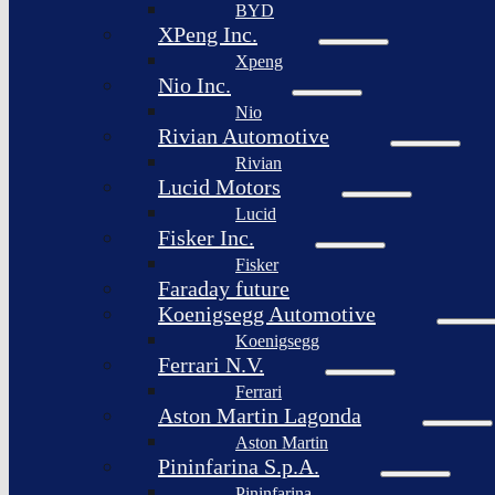
BYD
XPeng Inc.
Xpeng
Nio Inc.
Nio
Rivian Automotive
Rivian
Lucid Motors
Lucid
Fisker Inc.
Fisker
Faraday future
Koenigsegg Automotive
Koenigsegg
Ferrari N.V.
Ferrari
Aston Martin Lagonda
Aston Martin
Pininfarina S.p.A.
Pininfarina