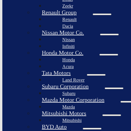
Togg
Zeekr
Afeela
Renault Group
Renault
Rimac
Group
Dacia
Nissan Motor Co.
Nissan
Infiniti
Honda Motor Co.
Honda
Acura
Tata Motors
Land Rover
Subaru Corporation
Subaru
Mazda Motor Corporation
Mazda
Mitsubishi Motors
Mitsubishi
BYD Auto