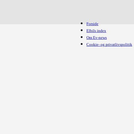
Forside
Elbils index
Om Ev-news
Cookie- og privatlivspolitik