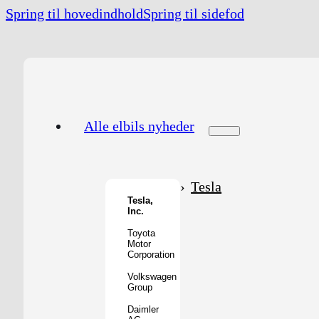
Spring til hovedindhold
Spring til sidefod
Alle elbils nyheder
Tesla
Tesla,
Inc.
Toyota
Motor
Corporation
Volkswagen
Group
Daimler