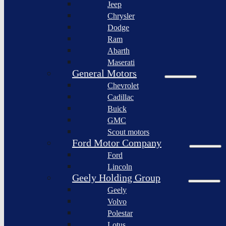
Jeep
Lagonda
Chrysler
Pininfarina
Dodge
S.p.A.
Ram
GAC
Abarth
Group
Maserati
Xiaomi
General Motors
Corporation
Chevrolet
Slate
Cadillac
Auto
Buick
Bollinger
GMC
Motors
Scout motors
Nikola
Ford Motor Company
Corporation
Ford
Lordstown
Lincoln
motors
Geely Holding Group
Workhorse
Geely
Group
Volvo
Sollers
Polestar
JSC
Lotus