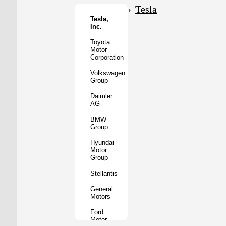
Motor
Tesla
Co.
Tesla,
Inc.
Tata
Motors
Toyota
Motor
Subaru
Corporation
Corporation
Volkswagen
Mazda
Group
Motor
Corporation
Daimler
AG
Mitsubishi
Motors
BMW
Group
BYD
Auto
Hyundai
Motor
XPeng
Group
Inc.
Stellantis
Nio
Inc.
General
Motors
Rivian
Automotive
Ford
Motor
Lucid