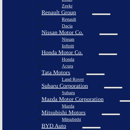
Togg
Zeekr
Afeela
Renault Group
Renault
Rimac
Group
Dacia
Nissan Motor Co.
Nissan
Infiniti
Honda Motor Co.
Honda
Acura
Tata Motors
Land Rover
Subaru Corporation
Subaru
Mazda Motor Corporation
Mazda
Mitsubishi Motors
Mitsubishi
BYD Auto