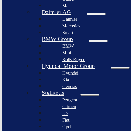
BYD
Man
Bollinger
Auto
Motors
Daimler AG
XPeng
Daimler
Nikola
Inc.
Corporation
Mercedes
Nio
Smart
Lordstown
Inc.
motors
BMW Group
Rivian
BMW
Workhorse
Automotive
Group
Mini
Lucid
Rolls Royce
Sollers
Motors
JSC
Hyundai Motor Group
Fisker
Hyundai
Togg
Inc.
Kia
Afeela
Faraday
Genesis
future
Rimac
Stellantis
Group
Koenigsegg
Peugeot
Automotive
Citroen
Ferrari
DS
N.V.
Fiat
Aston
Opel
Martin