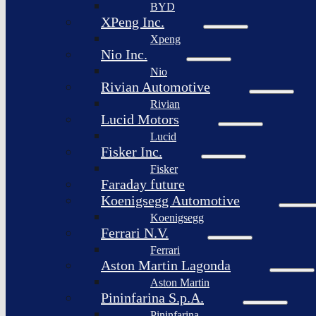
BYD
XPeng Inc.
Xpeng
Nio Inc.
Nio
Rivian Automotive
Rivian
Lucid Motors
Lucid
Fisker Inc.
Fisker
Faraday future
Koenigsegg Automotive
Koenigsegg
Ferrari N.V.
Ferrari
Aston Martin Lagonda
Aston Martin
Pininfarina S.p.A.
Pininfarina