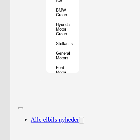
AG
BMW
Group
Hyundai
Motor
Group
Stellantis
General
Motors
Ford
Motor
Company
Geely
Holding
Group
Renault
Group
Alle elbils nyheder
Nissan
Motor
Co.
Honda