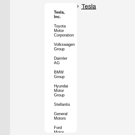
Honda
Motor
Tesla
Co.
Tesla,
Inc.
Tata
Motors
Toyota
Motor
Subaru
Corporation
Corporation
Volkswagen
Mazda
Group
Motor
Corporation
Daimler
AG
Mitsubishi
Motors
BMW
Group
BYD
Auto
Hyundai
Motor
XPeng
Group
Inc.
Stellantis
Nio Inc.
General
Rivian
Motors
Automotive
Ford
Lucid
Motor
Motors