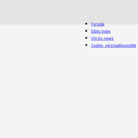
Forside
Elbils index
Om Ev-news
Cookie- og privatlivspolitik