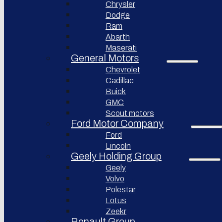
Chrysler
Pininfarina
Dodge
S.p.A.
Ram
Abarth
GAC
Group
Maserati
General Motors
Xiaomi
Corporation
Chevrolet
Cadillac
Slate
Auto
Buick
GMC
Bollinger
Motors
Scout motors
Ford Motor Company
Nikola
Ford
Corporation
Lincoln
Lordstown
Geely Holding Group
motors
Geely
Workhorse
Volvo
Group
Polestar
Sollers
Lotus
JSC
Zeekr
Togg
Renault Group