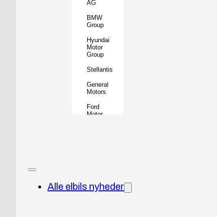
AG
BMW
Group
Hyundai
Motor
Group
Stellantis
General
Motors
Ford
Motor
Company
Geely
Holding
Group
Renault
Group
Alle elbils nyheder
Nissan
Motor
Co.