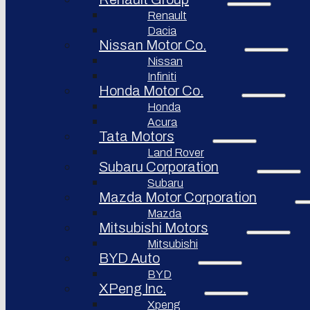
Renault
Afeela
Dacia
Rimac
Nissan Motor Co.
Group
Nissan
Infiniti
Honda Motor Co.
Honda
Acura
Tata Motors
Land Rover
Subaru Corporation
Subaru
Mazda Motor Corporation
Mazda
Mitsubishi Motors
Mitsubishi
BYD Auto
BYD
XPeng Inc.
Xpeng