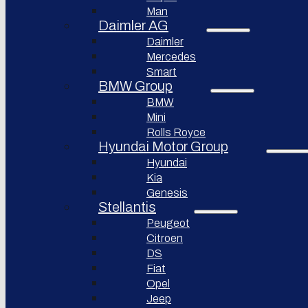
Bollinger
Man
BYD
Motors
Auto
Daimler AG
Nikola
Daimler
XPeng
Corporation
Inc.
Mercedes
Lordstown
Smart
Nio Inc.
motors
BMW Group
Rivian
Workhorse
BMW
Automotive
Group
Mini
Lucid
Rolls Royce
Sollers
Motors
JSC
Hyundai Motor Group
Fisker
Hyundai
Togg
Inc.
Kia
Afeela
Faraday
Genesis
future
Stellantis
Rimac
Group
Koenigsegg
Peugeot
Automotive
Citroen
DS
Ferrari
N.V.
Fiat
Opel
Aston
Martin
Jeep
Lagonda