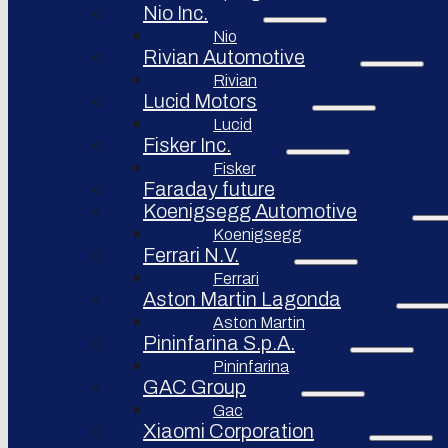
Nio Inc.
Nio
Rivian Automotive
Rivian
Lucid Motors
Lucid
Fisker Inc.
Fisker
Faraday future
Koenigsegg Automotive
Koenigsegg
Ferrari N.V.
Ferrari
Aston Martin Lagonda
Aston Martin
Pininfarina S.p.A.
Pininfarina
GAC Group
Gac
Xiaomi Corporation