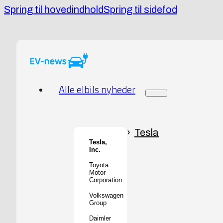
Spring til hovedindhold
Spring til sidefod
Alle elbils nyheder
Tesla
Tesla,
Inc.
Toyota
Motor
Corporation
Volkswagen
Group
Daimler