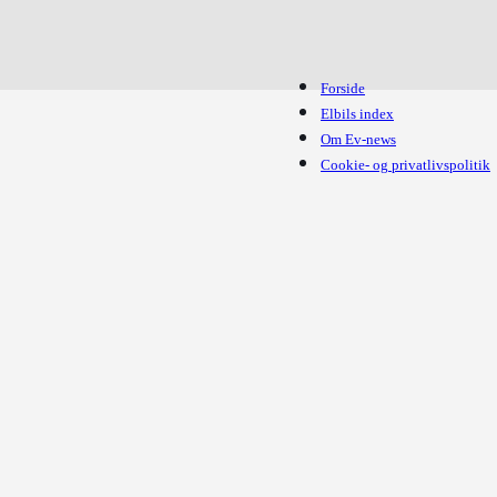
Forside
Elbils index
Om Ev-news
Cookie- og privatlivspolitik