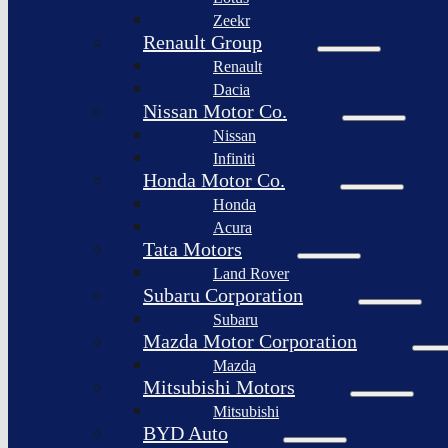
Togg
Zeekr
Afeela
Renault Group
Renault
Rimac
Group
Dacia
Nissan Motor Co.
Nissan
Infiniti
Honda Motor Co.
Honda
Acura
Tata Motors
Land Rover
Subaru Corporation
Subaru
Mazda Motor Corporation
Mazda
Mitsubishi Motors
Mitsubishi
BYD Auto