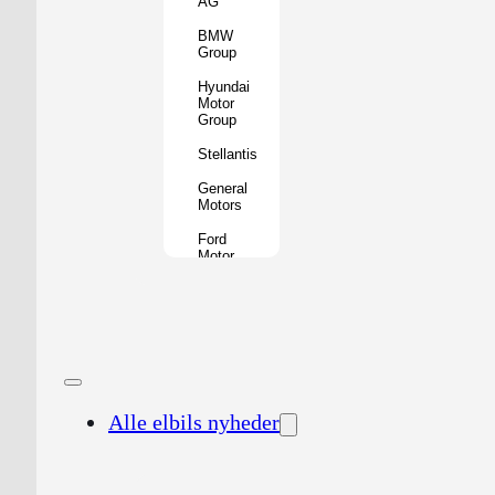
AG
BMW
Group
Hyundai
Motor
Group
Stellantis
General
Motors
Ford
Motor
Company
Geely
Holding
Group
Renault
Group
Alle elbils nyheder
Nissan
Motor
Co.
Honda