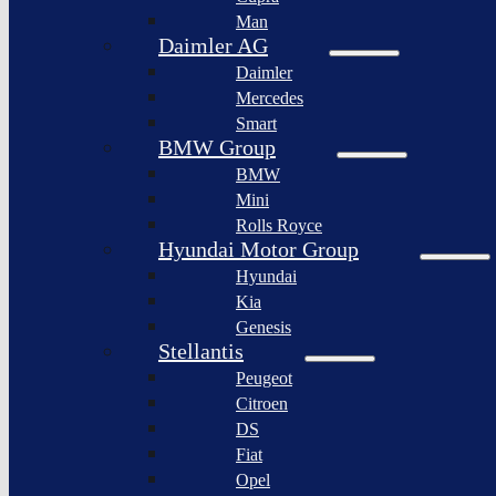
BYD
Man
Bollinger
Auto
Motors
Daimler AG
XPeng
Daimler
Nikola
Inc.
Corporation
Mercedes
Nio
Smart
Lordstown
Inc.
motors
BMW Group
Rivian
BMW
Workhorse
Automotive
Group
Mini
Lucid
Rolls Royce
Sollers
Motors
JSC
Hyundai Motor Group
Fisker
Hyundai
Togg
Inc.
Kia
Afeela
Faraday
Genesis
future
Rimac
Stellantis
Group
Koenigsegg
Peugeot
Automotive
Citroen
Ferrari
DS
N.V.
Fiat
Aston
Opel
Martin