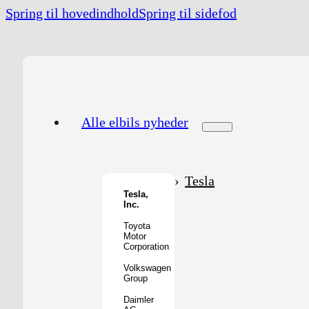
Spring til hovedindhold
Spring til sidefod
Alle elbils nyheder
Tesla
Tesla,
Inc.
Toyota
Motor
Corporation
Volkswagen
Group
Daimler