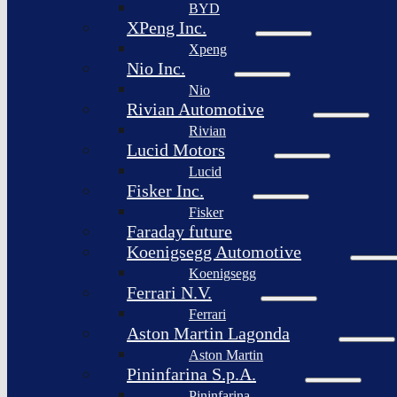
BYD
XPeng Inc.
Xpeng
Nio Inc.
Nio
Rivian Automotive
Rivian
Lucid Motors
Lucid
Fisker Inc.
Fisker
Faraday future
Koenigsegg Automotive
Koenigsegg
Ferrari N.V.
Ferrari
Aston Martin Lagonda
Aston Martin
Pininfarina S.p.A.
Pininfarina