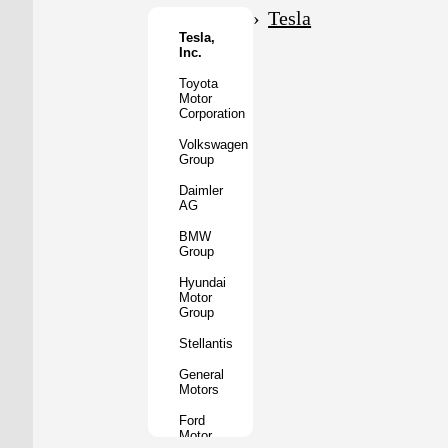
Motor
Tesla
Co.
Tesla,
Inc.
Tata
Motors
Toyota
Motor
Subaru
Corporation
Corporation
Volkswagen
Mazda
Group
Motor
Corporation
Daimler
AG
Mitsubishi
Motors
BMW
Group
BYD
Auto
Hyundai
Motor
XPeng
Group
Inc.
Stellantis
Nio
Inc.
General
Motors
Rivian
Automotive
Ford
Motor
Lucid