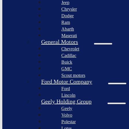
Jeep
Lagonda
Chrysler
Pininfarina
Dodge
S.p.A.
Ram
GAC
Abarth
Group
Maserati
Xiaomi
General Motors
Corporation
Chevrolet
Slate
Cadillac
Auto
Buick
Bollinger
GMC
Motors
Scout motors
Nikola
Ford Motor Company
Corporation
Ford
Lordstown
Lincoln
motors
Geely Holding Group
Workhorse
Geely
Group
Volvo
Sollers
Polestar
JSC
Lotus