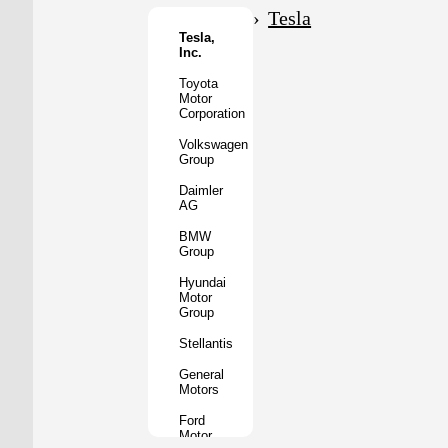
Motor
Tesla
Co.
Tesla,
Inc.
Tata
Motors
Toyota
Motor
Subaru
Corporation
Corporation
Volkswagen
Mazda
Group
Motor
Corporation
Daimler
AG
Mitsubishi
Motors
BMW
Group
BYD
Auto
Hyundai
Motor
XPeng
Group
Inc.
Stellantis
Nio
Inc.
General
Motors
Rivian
Automotive
Ford
Motor
Lucid