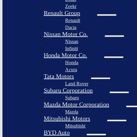
Togg
Zeekr
Afeela
Renault Group
Renault
Rimac
Group
Dacia
Nissan Motor Co.
Nissan
Infiniti
Honda Motor Co.
Honda
Acura
Tata Motors
Land Rover
Subaru Corporation
Subaru
Mazda Motor Corporation
Mazda
Mitsubishi Motors
Mitsubishi
BYD Auto