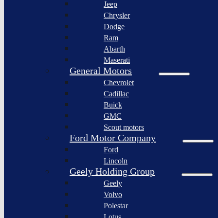
Jeep
Lagonda
Chrysler
Pininfarina
Dodge
S.p.A.
Ram
GAC
Abarth
Group
Maserati
Xiaomi
General Motors
Corporation
Chevrolet
Slate
Cadillac
Auto
Buick
Bollinger
GMC
Motors
Scout motors
Nikola
Ford Motor Company
Corporation
Ford
Lordstown
Lincoln
motors
Geely Holding Group
Workhorse
Geely
Group
Volvo
Sollers
Polestar
JSC
Lotus