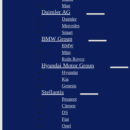
BYD
Man
Bollinger
Auto
Motors
Daimler AG
XPeng
Daimler
Nikola
Inc.
Corporation
Mercedes
Nio
Smart
Lordstown
Inc.
motors
BMW Group
Rivian
BMW
Workhorse
Automotive
Group
Mini
Lucid
Rolls Royce
Sollers
Motors
JSC
Hyundai Motor Group
Fisker
Hyundai
Togg
Inc.
Kia
Afeela
Faraday
Genesis
future
Rimac
Stellantis
Group
Koenigsegg
Peugeot
Automotive
Citroen
Ferrari
DS
N.V.
Fiat
Aston
Opel
Martin