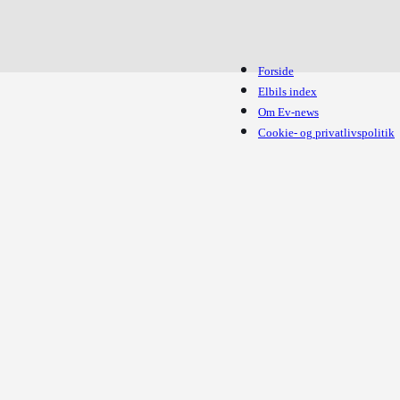
Forside
Elbils index
Om Ev-news
Cookie- og privatlivspolitik