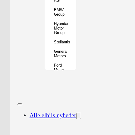
AG
BMW
Group
Hyundai
Motor
Group
Stellantis
General
Motors
Ford
Motor
Company
Geely
Holding
Group
Renault
Group
Alle elbils nyheder
Nissan
Motor
Co.
Honda