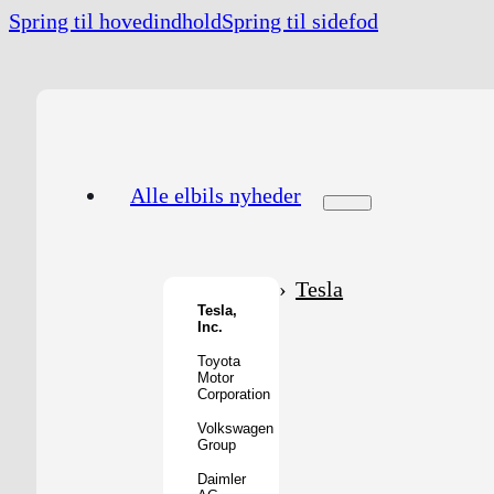
Spring til hovedindhold
Spring til sidefod
Alle elbils nyheder
Tesla
Tesla,
Inc.
Toyota
Motor
Corporation
Volkswagen
Group
Daimler