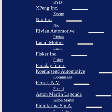
BYD
XPeng Inc.
Xpeng
Nio Inc.
Nio
Rivian Automotive
Rivian
Lucid Motors
Lucid
Fisker Inc.
Fisker
Faraday future
Koenigsegg Automotive
Koenigsegg
Ferrari N.V.
Ferrari
Aston Martin Lagonda
Aston Martin
Pininfarina S.p.A.
Pininfarina