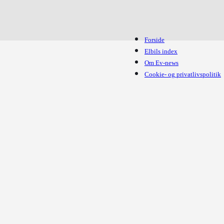
Forside
Elbils index
Om Ev-news
Cookie- og privatlivspolitik