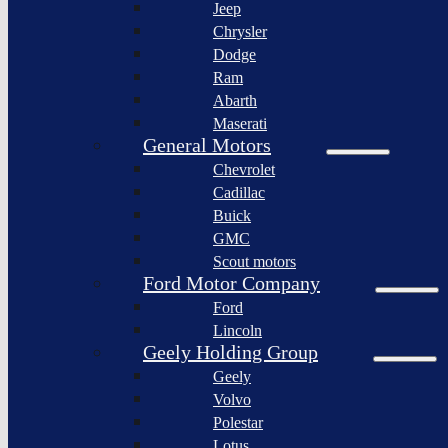
Jeep
Lagonda
Chrysler
Pininfarina
Dodge
S.p.A.
Ram
GAC
Abarth
Group
Maserati
Xiaomi
General Motors
Corporation
Chevrolet
Slate
Cadillac
Auto
Buick
Bollinger
GMC
Motors
Scout motors
Nikola
Ford Motor Company
Corporation
Ford
Lordstown
Lincoln
motors
Geely Holding Group
Workhorse
Geely
Group
Volvo
Sollers
Polestar
JSC
Lotus