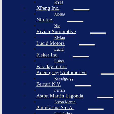
BYD
XPeng Inc.
Xpeng
Nio Inc.
Nio
Rivian Automotive
Rivian
Lucid Motors
Lucid
Fisker Inc.
Fisker
Faraday future
Koenigsegg Automotive
Koenigsegg
Ferrari N.V.
Ferrari
Aston Martin Lagonda
Aston Martin
Pininfarina S.p.A.
Pininfarina