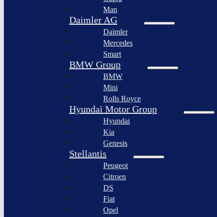
BYD
Man
Bollinger
Auto
Motors
Daimler AG
XPeng
Daimler
Nikola
Inc.
Corporation
Mercedes
Nio
Smart
Lordstown
Inc.
motors
BMW Group
Rivian
BMW
Workhorse
Automotive
Group
Mini
Lucid
Rolls Royce
Sollers
Motors
JSC
Hyundai Motor Group
Fisker
Hyundai
Togg
Inc.
Kia
Afeela
Faraday
Genesis
future
Rimac
Stellantis
Group
Koenigsegg
Peugeot
Automotive
Citroen
Ferrari
DS
N.V.
Fiat
Aston
Opel
Martin