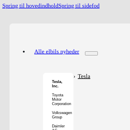
Spring til hovedindhold
Spring til sidefod
Alle elbils nyheder
Tesla
Tesla,
Inc.
Toyota
Motor
Corporation
Volkswagen
Group
Daimler