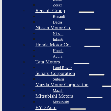
Togg
Zeekr
Afeela
Renault Group
Renault
Rimac
Group
Dacia
Nissan Motor Co.
Nissan
Infiniti
Honda Motor Co.
Honda
Acura
Tata Motors
Land Rover
Subaru Corporation
Subaru
Mazda Motor Corporation
Mazda
Mitsubishi Motors
Mitsubishi
BYD Auto