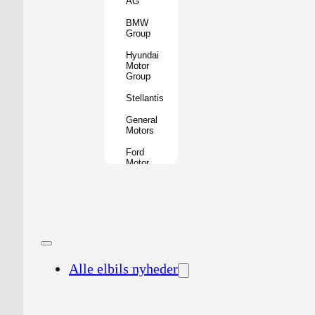
AG
BMW
Group
Hyundai
Motor
Group
Stellantis
General
Motors
Ford
Motor
Company
Geely
Holding
Group
Renault
Group
Alle elbils nyheder
Nissan
Motor
Co.
Honda