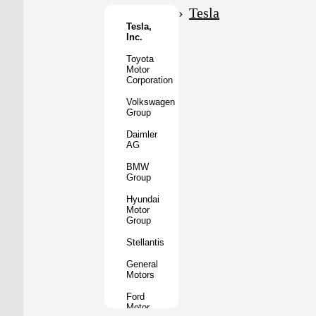
Motor
Tesla
Co.
Tesla,
Inc.
Tata
Motors
Toyota
Motor
Subaru
Corporation
Corporation
Volkswagen
Mazda
Group
Motor
Corporation
Daimler
AG
Mitsubishi
Motors
BMW
Group
BYD
Auto
Hyundai
Motor
XPeng
Group
Inc.
Stellantis
Nio
Inc.
General
Motors
Rivian
Automotive
Ford
Motor
Lucid