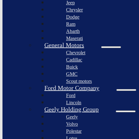
Jeep
Lagonda
Chrysler
Pininfarina
Dodge
S.p.A.
Ram
GAC
Abarth
Group
Maserati
Xiaomi
General Motors
Corporation
Chevrolet
Slate
Cadillac
Auto
Buick
Bollinger
GMC
Motors
Scout motors
Nikola
Ford Motor Company
Corporation
Ford
Lordstown
Lincoln
motors
Geely Holding Group
Workhorse
Geely
Group
Volvo
Sollers
Polestar
JSC
Lotus