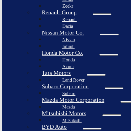
Togg
Zeekr
Afeela
Renault Group
Renault
Rimac
Group
Dacia
Nissan Motor Co.
Nissan
Infiniti
Honda Motor Co.
Honda
Acura
Tata Motors
Land Rover
Subaru Corporation
Subaru
Mazda Motor Corporation
Mazda
Mitsubishi Motors
Mitsubishi
BYD Auto