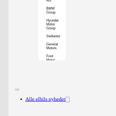
AG
BMW
Group
Hyundai
Motor
Group
Stellantis
General
Motors
Ford
Motor
Company
Geely
Holding
Group
Renault
Group
Alle elbils nyheder
Nissan
Motor
Co.
Honda