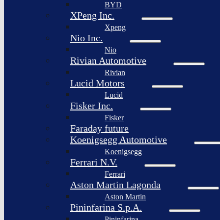
BYD
XPeng Inc.
Xpeng
Nio Inc.
Nio
Rivian Automotive
Rivian
Lucid Motors
Lucid
Fisker Inc.
Fisker
Faraday future
Koenigsegg Automotive
Koenigsegg
Ferrari N.V.
Ferrari
Aston Martin Lagonda
Aston Martin
Pininfarina S.p.A.
Pininfarina