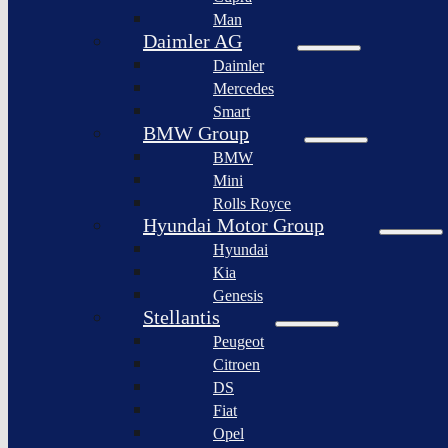
BYD
Man
Bollinger
Auto
Motors
Daimler AG
XPeng
Daimler
Nikola
Inc.
Corporation
Mercedes
Nio
Smart
Lordstown
Inc.
motors
BMW Group
Rivian
BMW
Workhorse
Automotive
Group
Mini
Lucid
Rolls Royce
Sollers
Motors
JSC
Hyundai Motor Group
Fisker
Hyundai
Togg
Inc.
Kia
Afeela
Faraday
Genesis
future
Rimac
Stellantis
Group
Koenigsegg
Peugeot
Automotive
Citroen
Ferrari
DS
N.V.
Fiat
Aston
Opel
Martin