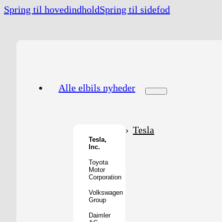
Spring til hovedindhold
Spring til sidefod
Alle elbils nyheder
Tesla
Tesla,
Inc.
Toyota
Motor
Corporation
Volkswagen
Group
Daimler