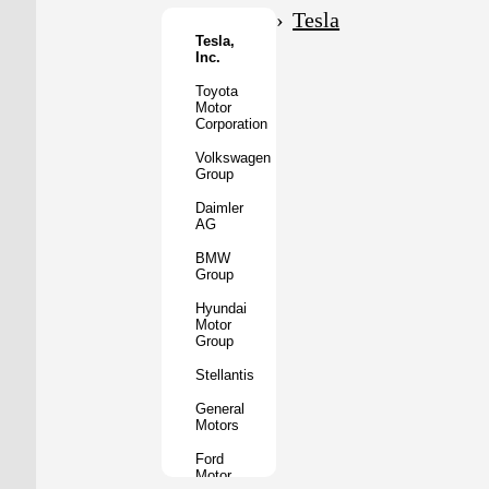
Motor
Tesla
Co.
Tesla,
Inc.
Tata
Motors
Toyota
Motor
Subaru
Corporation
Corporation
Volkswagen
Mazda
Group
Motor
Corporation
Daimler
AG
Mitsubishi
Motors
BMW
Group
BYD
Auto
Hyundai
Motor
XPeng
Group
Inc.
Stellantis
Nio
Inc.
General
Motors
Rivian
Automotive
Ford
Motor
Lucid