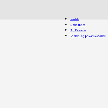
Forside
Elbils index
Om Ev-news
Cookie- og privatlivspolitik