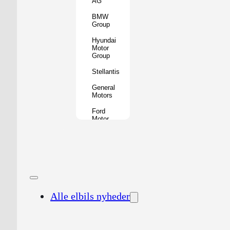
AG
BMW
Group
Hyundai
Motor
Group
Stellantis
General
Motors
Ford
Motor
Company
Geely
Holding
Group
Renault
Group
Alle elbils nyheder
Nissan
Motor
Co.
Honda