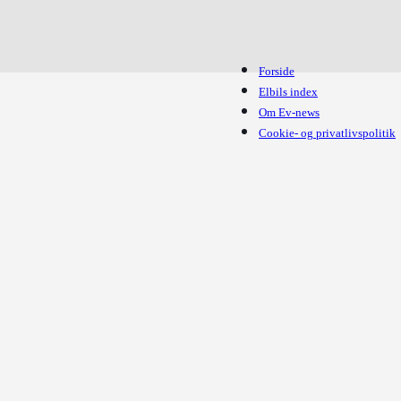
Forside
Elbils index
Om Ev-news
Cookie- og privatlivspolitik