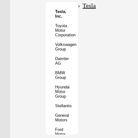
Motor
Tesla
Co.
Tesla,
Inc.
Tata
Motors
Toyota
Motor
Subaru
Corporation
Corporation
Volkswagen
Mazda
Group
Motor
Corporation
Daimler
AG
Mitsubishi
Motors
BMW
Group
BYD
Auto
Hyundai
Motor
XPeng
Group
Inc.
Stellantis
Nio
Inc.
General
Motors
Rivian
Automotive
Ford
Motor
Lucid