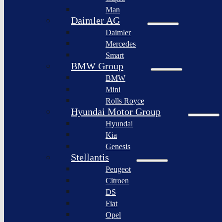
BYD
Man
Bollinger
Auto
Motors
Daimler AG
XPeng
Daimler
Nikola
Inc.
Corporation
Mercedes
Nio
Smart
Lordstown
Inc.
motors
BMW Group
Rivian
BMW
Workhorse
Automotive
Group
Mini
Lucid
Rolls Royce
Sollers
Motors
JSC
Hyundai Motor Group
Fisker
Hyundai
Togg
Inc.
Kia
Afeela
Faraday
Genesis
future
Rimac
Stellantis
Group
Koenigsegg
Peugeot
Automotive
Citroen
Ferrari
DS
N.V.
Fiat
Aston
Opel
Martin