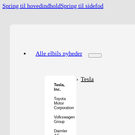
Spring til hovedindhold
Spring til sidefod
Alle elbils nyheder
Tesla
Tesla,
Inc.
Toyota
Motor
Corporation
Volkswagen
Group
Daimler