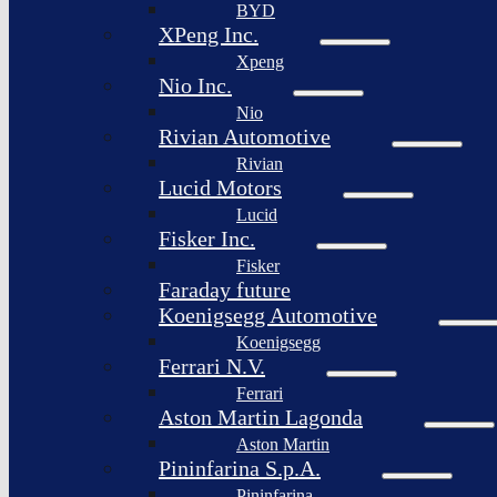
BYD
XPeng Inc.
Xpeng
Nio Inc.
Nio
Rivian Automotive
Rivian
Lucid Motors
Lucid
Fisker Inc.
Fisker
Faraday future
Koenigsegg Automotive
Koenigsegg
Ferrari N.V.
Ferrari
Aston Martin Lagonda
Aston Martin
Pininfarina S.p.A.
Pininfarina