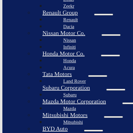
Togg
Zeekr
Afeela
Renault Group
Renault
Rimac
Group
Dacia
Nissan Motor Co.
Nissan
Infiniti
Honda Motor Co.
Honda
Acura
Tata Motors
Land Rover
Subaru Corporation
Subaru
Mazda Motor Corporation
Mazda
Mitsubishi Motors
Mitsubishi
BYD Auto