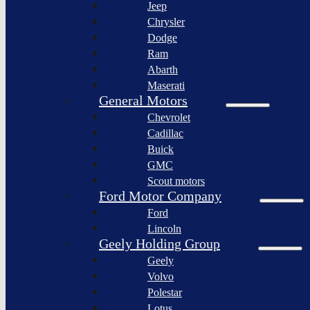
Jeep
Lagonda
Chrysler
Pininfarina
Dodge
S.p.A.
Ram
GAC
Abarth
Group
Maserati
Xiaomi
General Motors
Corporation
Chevrolet
Slate
Cadillac
Auto
Buick
Bollinger
GMC
Motors
Scout motors
Nikola
Ford Motor Company
Corporation
Ford
Lordstown
Lincoln
motors
Geely Holding Group
Workhorse
Geely
Group
Volvo
Sollers
Polestar
JSC
Lotus